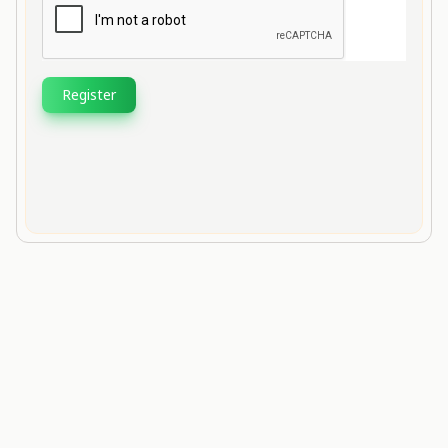
Register