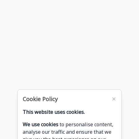
Cookie Policy
This website uses cookies.
We use cookies
to personalise content,
analyse our traffic and ensure that we