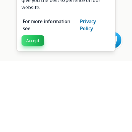
give you the best experience on our
website.
For more information
Privacy
see
Policy
Accept
Intersoft
Web Apps
Copyright 2026. All Rights Reserved.