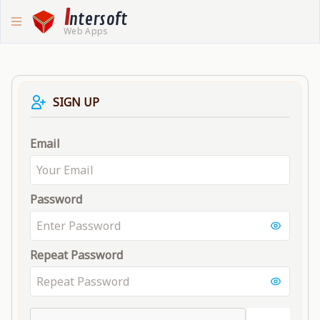
I
ntersoft
Web Apps
SIGN UP
Email
Password
Repeat Password